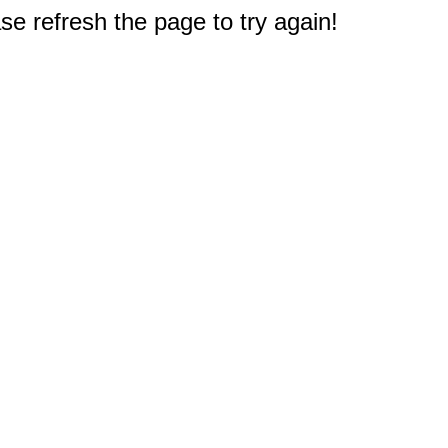
e refresh the page to try again!