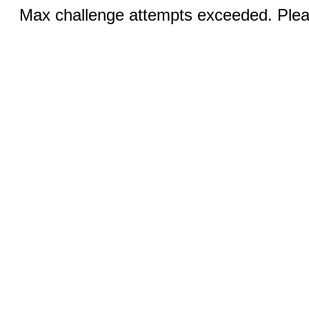
Max challenge attempts exceeded. Pleas