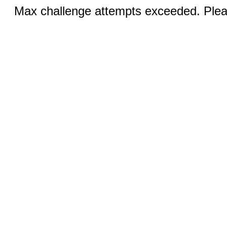
Max challenge attempts exceeded. Pleas