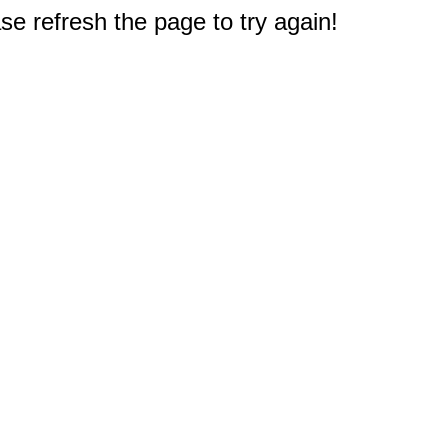
e refresh the page to try again!