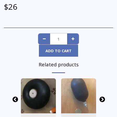
$
26
ADD TO CART
Related products