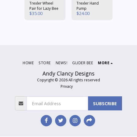
er
Trexler Wheel
Trexler Hand
#19 Ru
Pair for Lazy Bee
Pump
Bands
$
35.00
$
24.00
$
6.00
HOME
STORE
NEWS!
GLIDER BEE
MORE
Andy Clancy Designs
Copyright © 2026 All rights reserved
Privacy
SUBSCRIBE