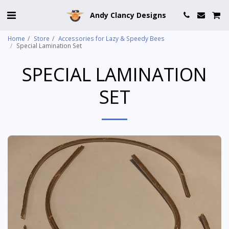
Andy Clancy Designs
Home
Store
Accessories for Lazy & Speedy Bees
Special Lamination Set
SPECIAL LAMINATION
SET