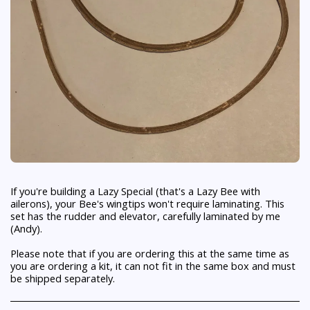
If you're building a Lazy Special (that's a Lazy Bee with
ailerons), your Bee's wingtips won't require laminating. This
set has the rudder and elevator, carefully laminated by me
(Andy).
Please note that if you are ordering this at the same time as
you are ordering a kit, it can not fit in the same box and must
be shipped separately.