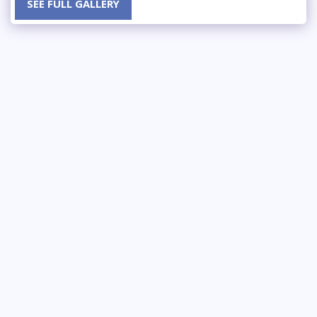
SEE FULL GALLERY