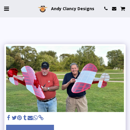
Andy Clancy Designs