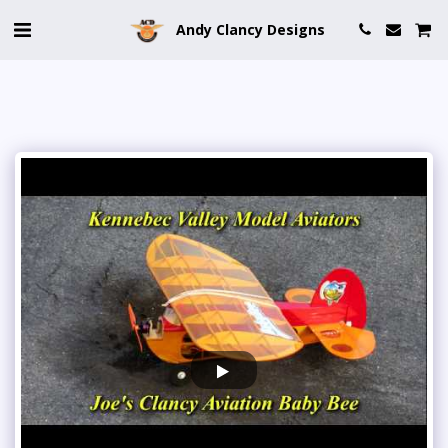
Andy Clancy Designs