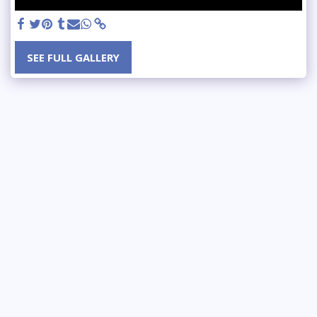
SEE FULL GALLERY