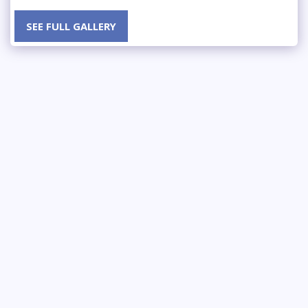
SEE FULL GALLERY