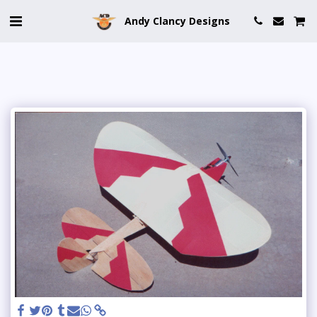
Andy Clancy Designs