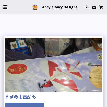
Andy Clancy Designs