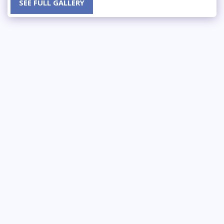
SEE FULL GALLERY