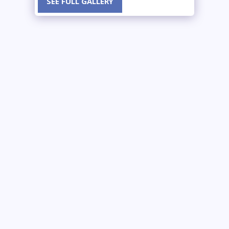
SEE FULL GALLERY