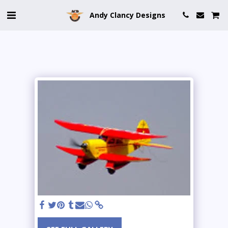
Andy Clancy Designs