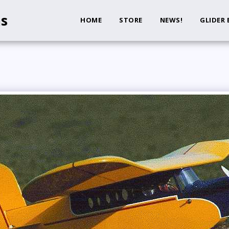
ns
HOME
STORE
NEWS!
GLIDER 