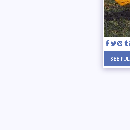
SEE FU