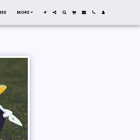
BEE
MORE