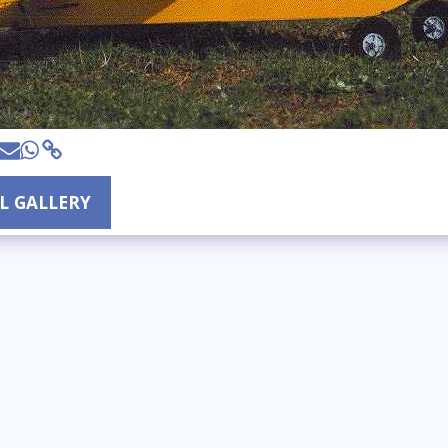
LL GALLERY