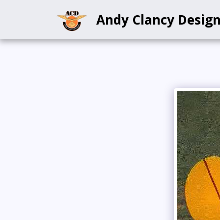
Andy Clancy Desig