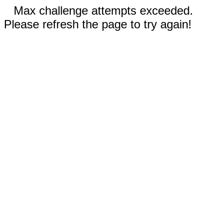
Max challenge attempts exceeded.
Please refresh the page to try again!